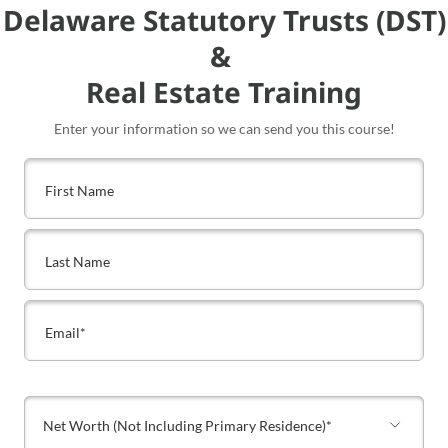
Delaware Statutory Trusts (DST)
&
Real Estate Training
Enter your information so we can send you this course!
Net Worth (Not Including Primary Residence)*