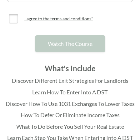
I agree to the terms and conditions*
Watch The Course
What's Include
Discover Different Exit Strategies For Landlords
Learn How To Enter Into A DST
Discover How To Use 1031 Exchanges To Lower Taxes
How To Defer Or Eliminate Income Taxes
What To Do Before You Sell Your Real Estate
Learn Each Step You Take When Entering Into A DST